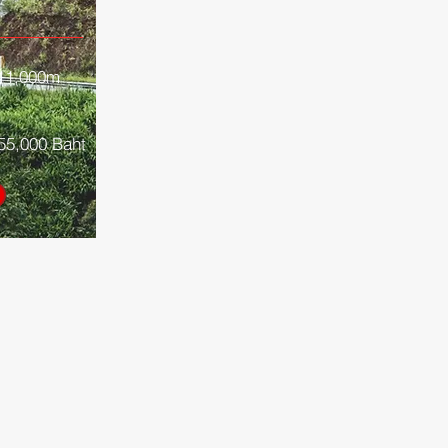
11,000
m
55,000 Baht