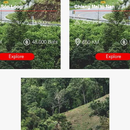
 Son Loop
Chiang Mai to Nan
ce
Advance
14,000
m
48,000 Baht
M
650 KM
Explore
Explore