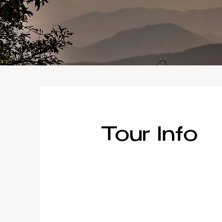
Tour Info