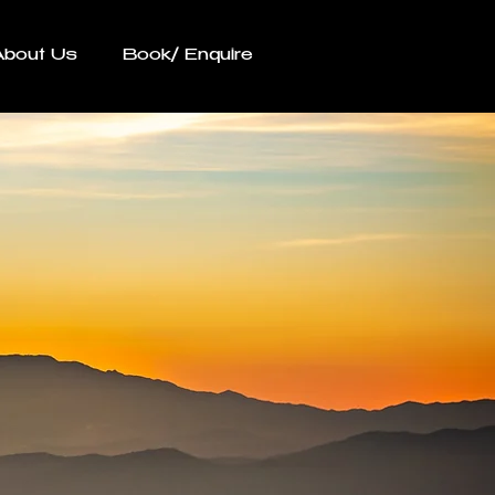
About Us
Book/ Enquire