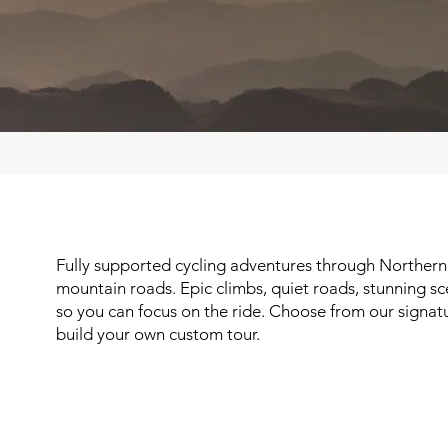
Fully supported cycling adventures through Northern
mountain roads. Epic climbs, quiet roads, stunning sc
so you can focus on the ride. Choose from our signatu
build your own custom tour.