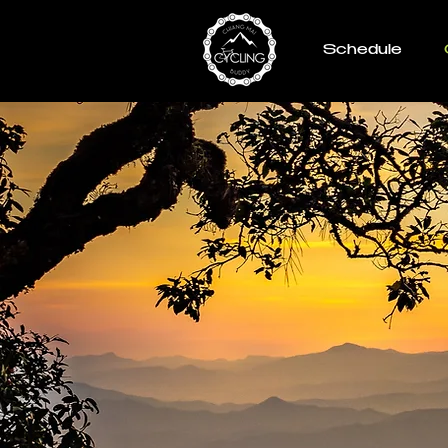
Schedule