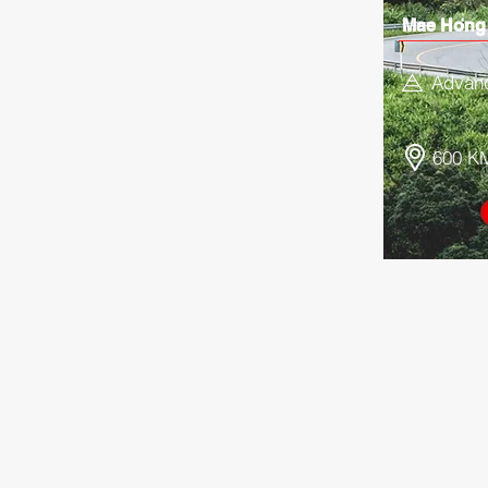
Mae Hong
Advan
600 K