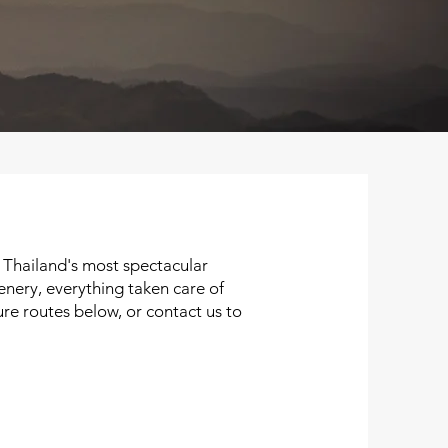
 Thailand's most spectacular
enery, everything taken care of
re routes below, or contact us to