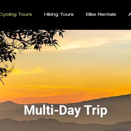
Cycling Tours
Hiking Tours
Bike Rentals
Multi-Day Trip