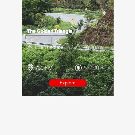
The Golden Triangle
Intermediate
10,800
m
55,000 Baht
730 KM
Explore