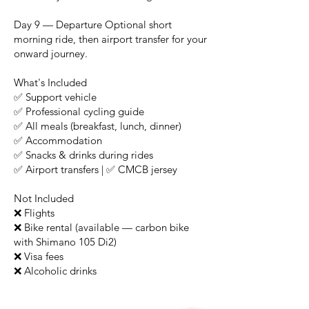
Day 9 — Departure Optional short
morning ride, then airport transfer for your
onward journey.
What's Included
✅ Support vehicle
✅ Professional cycling guide
✅ All meals (breakfast, lunch, dinner)
✅ Accommodation
✅ Snacks & drinks during rides
✅ Airport transfers | ✅ CMCB jersey
Not Included
❌ Flights
❌ Bike rental (available — carbon bike
with Shimano 105 Di2)
❌ Visa fees
❌ Alcoholic drinks