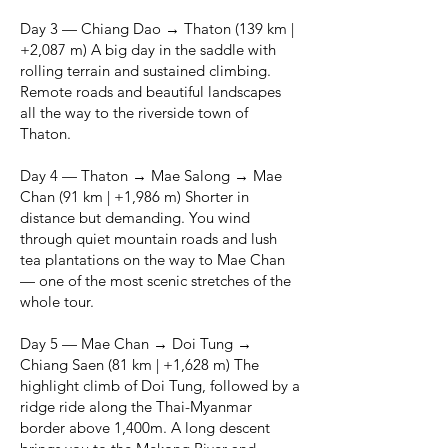
Day 3 — Chiang Dao → Thaton (139 km |
+2,087 m) A big day in the saddle with
rolling terrain and sustained climbing.
Remote roads and beautiful landscapes
all the way to the riverside town of
Thaton.
Day 4 — Thaton → Mae Salong → Mae
Chan (91 km | +1,986 m) Shorter in
distance but demanding. You wind
through quiet mountain roads and lush
tea plantations on the way to Mae Chan
— one of the most scenic stretches of the
whole tour.
Day 5 — Mae Chan → Doi Tung →
Chiang Saen (81 km | +1,628 m) The
highlight climb of Doi Tung, followed by a
ridge ride along the Thai-Myanmar
border above 1,400m. A long descent