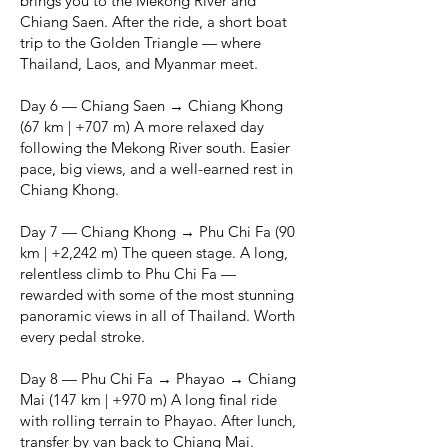
brings you to the Mekong River and
Chiang Saen. After the ride, a short boat
trip to the Golden Triangle — where
Thailand, Laos, and Myanmar meet.
Day 6 — Chiang Saen → Chiang Khong
(67 km | +707 m) A more relaxed day
following the Mekong River south. Easier
pace, big views, and a well-earned rest in
Chiang Khong.
Day 7 — Chiang Khong → Phu Chi Fa (90
km | +2,242 m) The queen stage. A long,
relentless climb to Phu Chi Fa —
rewarded with some of the most stunning
panoramic views in all of Thailand. Worth
every pedal stroke.
Day 8 — Phu Chi Fa → Phayao → Chiang
Mai (147 km | +970 m) A long final ride
with rolling terrain to Phayao. After lunch,
transfer by van back to Chiang Mai.