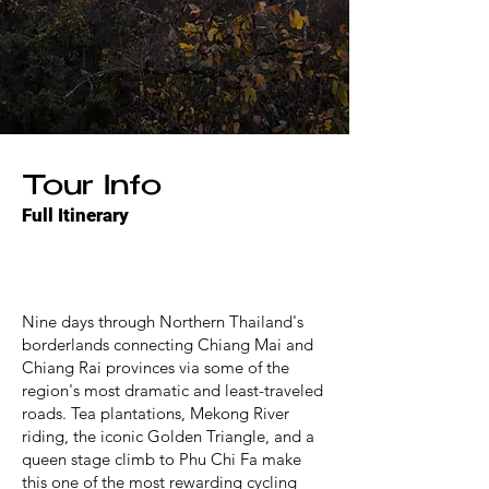
Tour Info
Full Itinerary
Nine days through Northern Thailand's
borderlands connecting Chiang Mai and
Chiang Rai provinces via some of the
region's most dramatic and least-traveled
roads. Tea plantations, Mekong River
riding, the iconic Golden Triangle, and a
queen stage climb to Phu Chi Fa make
this one of the most rewarding cycling