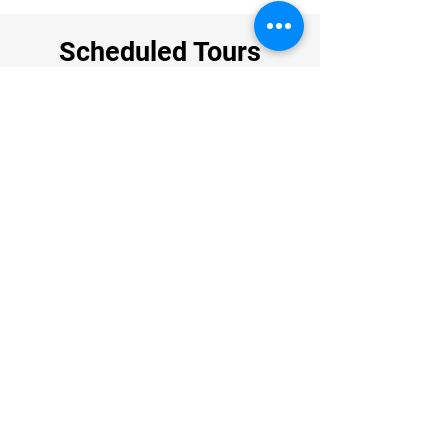
Scheduled Tours
DATE
AVAILABILITY
1- 9 November 2026
28 November - 6 December 2026
2-10 January 2027
​Available
Guarantee departure