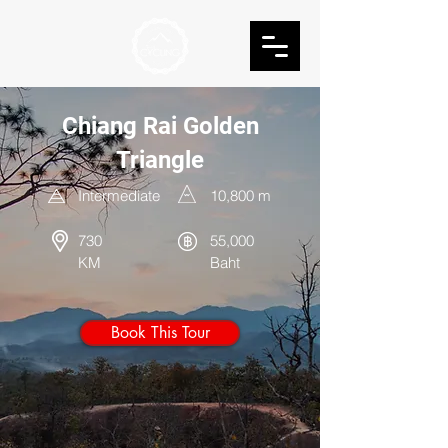
Chiang Rai Golden
Triangle
Intermediate
10,800
m
730
55,000
KM
Baht
Book This Tour