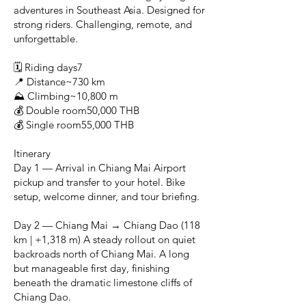
adventures in Southeast Asia. Designed for
strong riders. Challenging, remote, and
unforgettable.
🗓 Riding days7
📍 Distance~730 km
⛰ Climbing~10,800 m
💰 Double room50,000 THB
💰 Single room55,000 THB
Itinerary
Day 1 — Arrival in Chiang Mai Airport
pickup and transfer to your hotel. Bike
setup, welcome dinner, and tour briefing.
Day 2 — Chiang Mai → Chiang Dao (118
km | +1,318 m) A steady rollout on quiet
backroads north of Chiang Mai. A long
but manageable first day, finishing
beneath the dramatic limestone cliffs of
Chiang Dao.