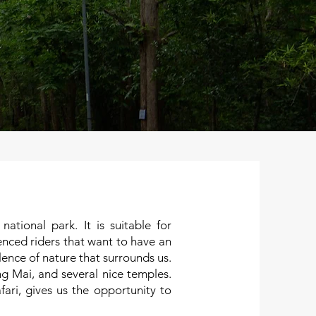
tional park. It is suitable for
enced riders that want to have an
ilence of nature that surrounds us.
 Mai, and several nice temples.
ri, gives us the opportunity to