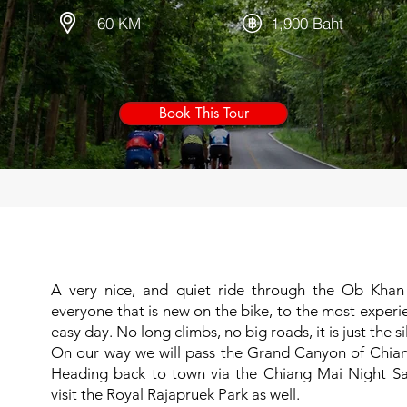
60 KM
1,900 Baht
Book This Tour
A very nice, and quiet ride through the Ob Khan na
everyone that is new on the bike, to the most experi
easy day. No long climbs, no big roads, it is just the s
On our way we will pass the Grand Canyon of Chiang
Heading back to town via the Chiang Mai Night Safa
visit the Royal Rajapruek Park as well.