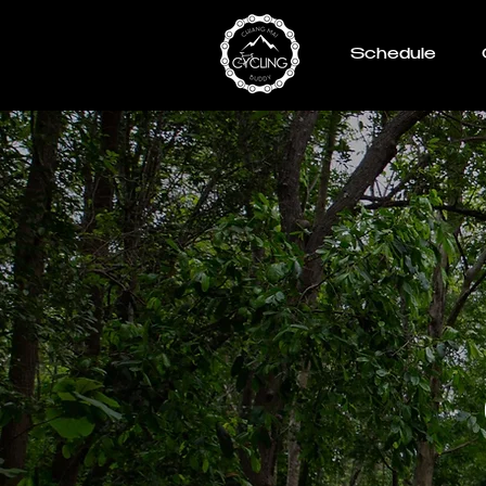
Schedule