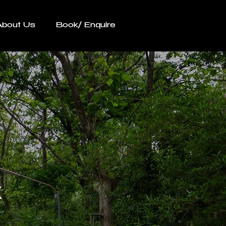
About Us
Book/ Enquire
k