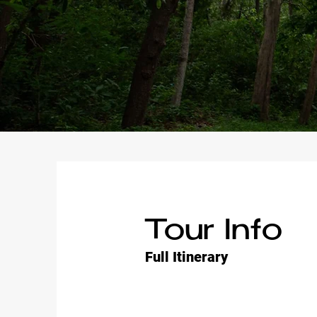
Tour Info
Full Itinerary