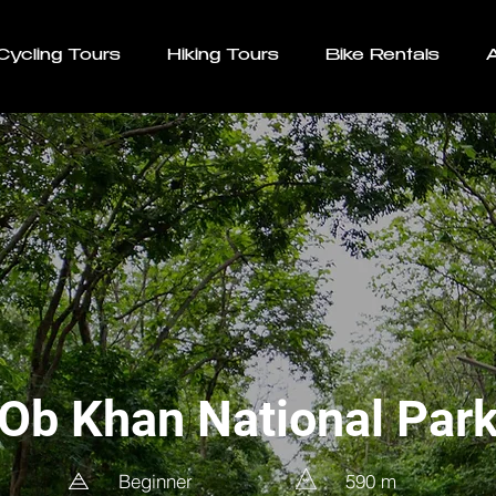
Cycling Tours
Hiking Tours
Bike Rentals
Ob Khan National Par
Beginner
590 m